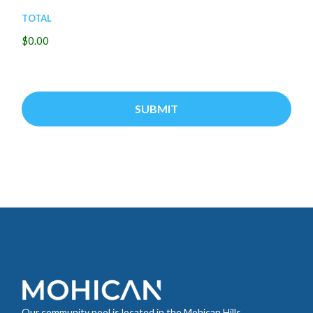
Total
$0.00
Our community pool is located in the Mohican Hills