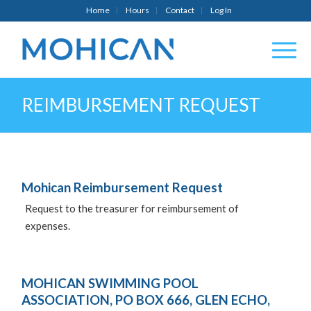
Home
Hours
Contact
Log In
REIMBURSEMENT REQUEST
Mohican Reimbursement Request
Request to the treasurer for reimbursement of
expenses.
MOHICAN SWIMMING POOL
ASSOCIATION, PO BOX 666, GLEN ECHO,