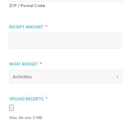
ZIP / Postal Code
Receipt Amount
*
What Budget
*
Upload Receipts
*
Max. file size: 5 MB.