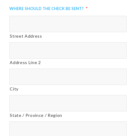
Where Should the Check be Sent?
*
Street Address
Address Line 2
City
State / Province / Region