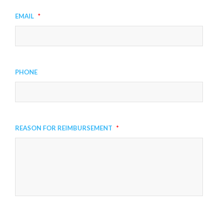
Email
*
Phone
Reason for Reimbursement
*