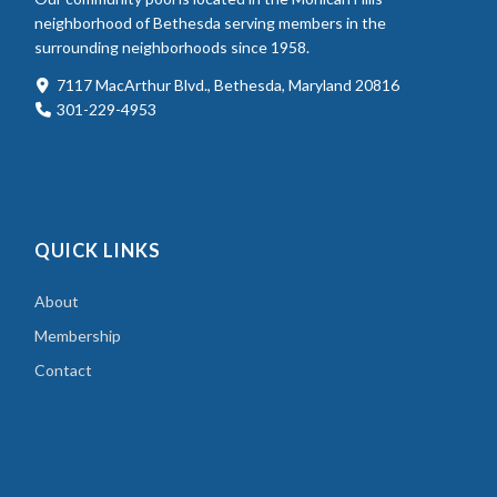
neighborhood of Bethesda serving members in the
surrounding neighborhoods since 1958.
7117 MacArthur Blvd., Bethesda, Maryland 20816
301-229-4953
QUICK LINKS
About
Membership
Contact