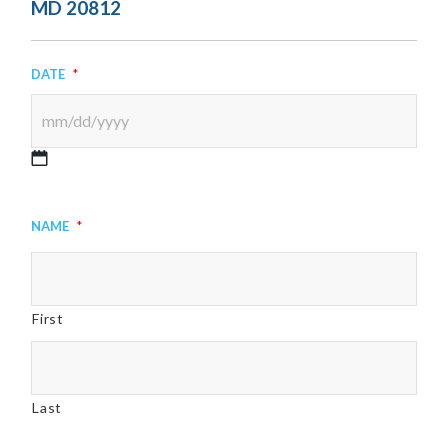
MD 20812
Date
*
MM
slash
Name
*
DD
slash
YYYY
First
Last