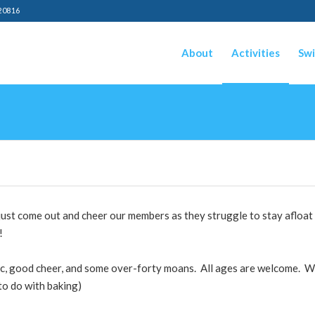
20816
About
Activities
Swi
ust come out and cheer our members as they struggle to stay afloat 
!
ic, good cheer, and some over-forty moans. All ages are welcome. We
to do with baking)