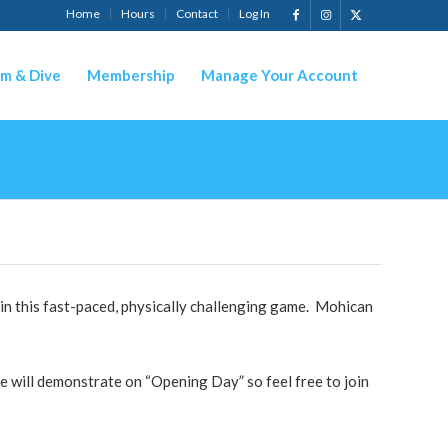
Home
Hours
Contact
Log In
m & Dive
Membership
Manage Your Account
in this fast-paced, physically challenging game. Mohican
 will demonstrate on “Opening Day” so feel free to join