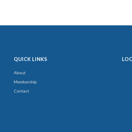
QUICK LINKS
LO
About
Membership
Contact