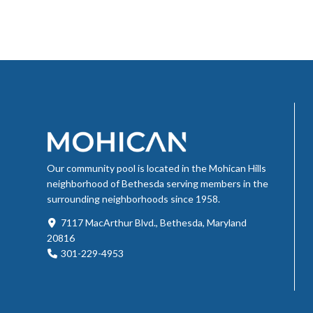
Our community pool is located in the Mohican Hills
neighborhood of Bethesda serving members in the
surrounding neighborhoods since 1958.
7117 MacArthur Blvd., Bethesda, Maryland
20816
301-229-4953