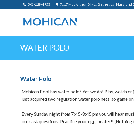
301-229-4953
7117 MacArthur Blvd., Bethesda, Maryland 
WATER POLO
Water Polo
Mohican Pool has water polo? Yes we do! Play, watch or j
just acquired two regulation water polo nets, so game on
Every
Sunday
night from 7:45-8:45
pm
you will hear mus
in or ask questions. Practice your egg-beater!! (Nothing 