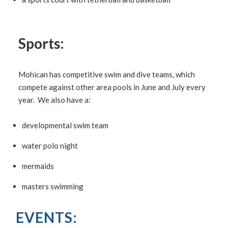
Sports:
Mohican has competitive swim and dive teams, which
compete against other area pools in June and July every
year. We also have a:
developmental swim team
water polo night
mermaids
masters swimming
EVENTS: