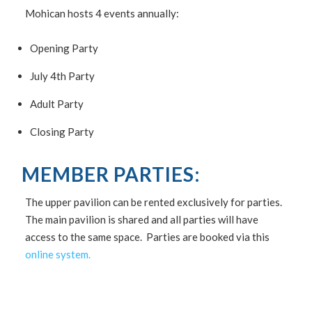
Mohican hosts 4 events annually:
Opening Party
July 4th Party
Adult Party
Closing Party
MEMBER PARTIES:
The upper pavilion can be rented exclusively for parties.
The main pavilion is shared and all parties will have
access to the same space. Parties are booked via this
online system.