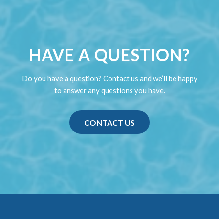
HAVE A QUESTION?
Do you have a question? Contact us and we’ll be happy
to answer any questions you have.
CONTACT US