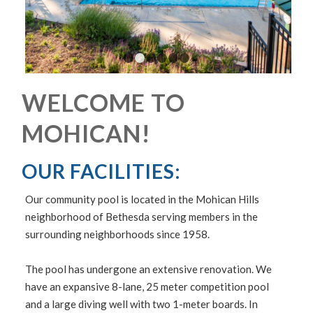
1
2
3
4
5
6
WELCOME TO
MOHICAN!
OUR FACILITIES:
Our community pool is located in the Mohican Hills
neighborhood of Bethesda serving members in the
surrounding neighborhoods since 1958.
The pool has undergone an extensive renovation. We
have an expansive 8-lane, 25 meter competition pool
and a large diving well with two 1-meter boards. In