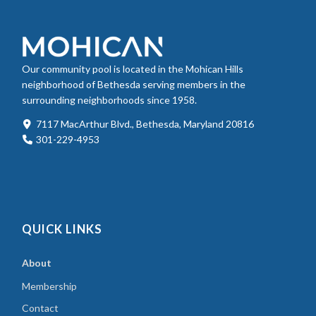
Our community pool is located in the Mohican Hills
neighborhood of Bethesda serving members in the
surrounding neighborhoods since 1958.
7117 MacArthur Blvd., Bethesda, Maryland 20816
301-229-4953
QUICK LINKS
About
Membership
Contact