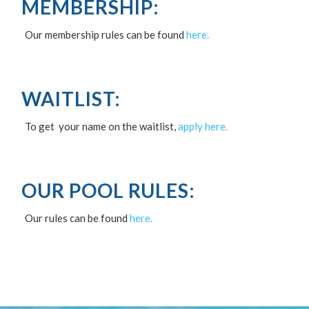
MEMBERSHIP:
Our membership rules can be found
here.
WAITLIST:
To get your name on the waitlist,
apply here.
OUR POOL RULES:
Our rules can be found
here.