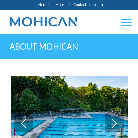
Home
Hours
Contact
Log In
ABOUT MOHICAN