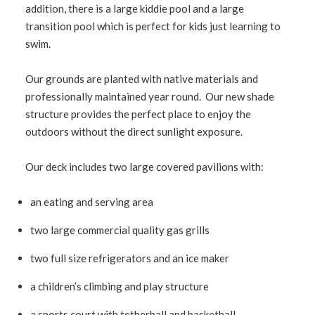
addition, there is a large kiddie pool and a large
transition pool which is perfect for kids just learning to
swim.
Our grounds are planted with native materials and
professionally maintained year round. Our new shade
structure provides the perfect place to enjoy the
outdoors without the direct sunlight exposure.
Our deck includes two large covered pavilions with:
an eating and serving area
two large commercial quality gas grills
two full size refrigerators and an ice maker
a children’s climbing and play structure
a sports court with tetherball and basketball