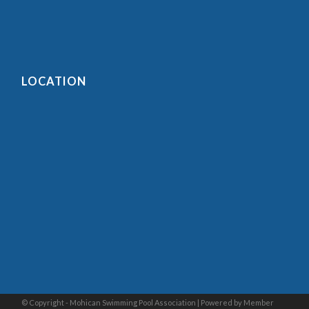
LOCATION
© Copyright - Mohican Swimming Pool Association |
Powered by Member