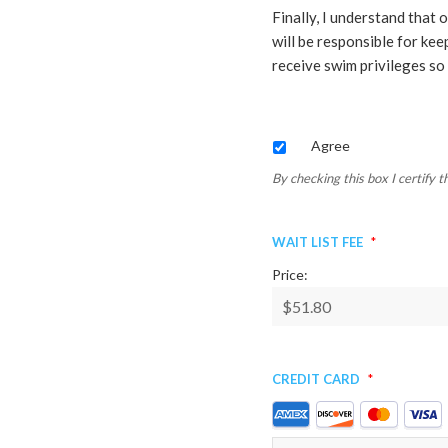
Finally, I understand that
will be responsible for kee
receive swim privileges so 
By
Agree
checking
this
By checking this box I certify 
box
I
Wait List Fee
*
certify
that
Price:
the
information
is
true
Credit Card
*
and
correct
Supported
as
Credit