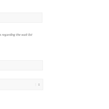
regarding the wait list