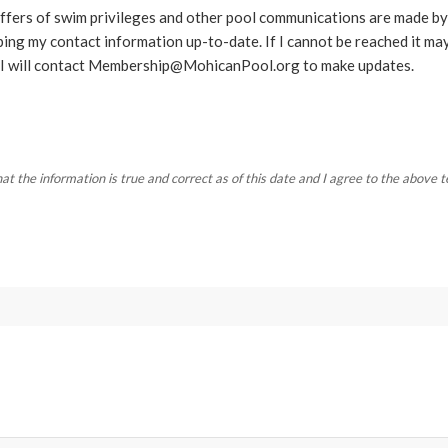
 offers of swim privileges and other pool communications are made by
ping my contact information up-to-date. If I cannot be reached it may
I will contact
Membership@MohicanPool.org
to make updates.
that the information is true and correct as of this date and I agree to the above 