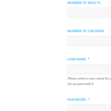
Number of Adults
Number of Children
User Name
*
Please select a user name for y
list account with it.
Password
*