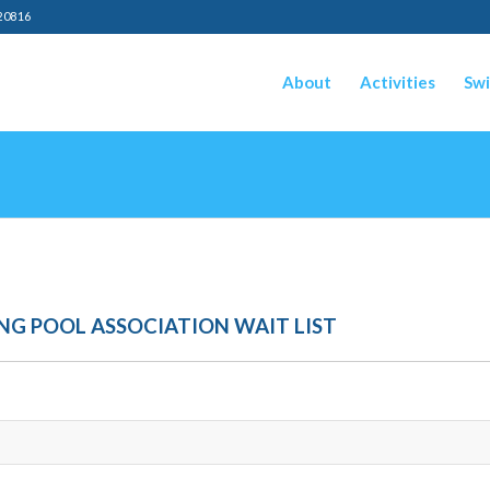
20816
About
Activities
Swi
G POOL ASSOCIATION WAIT LIST