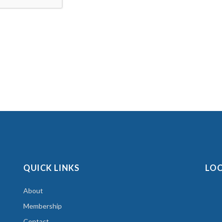
QUICK LINKS
LO
About
Membership
Contact