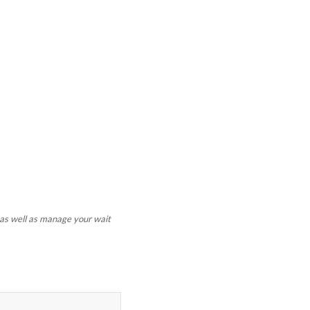
t as well as manage your wait