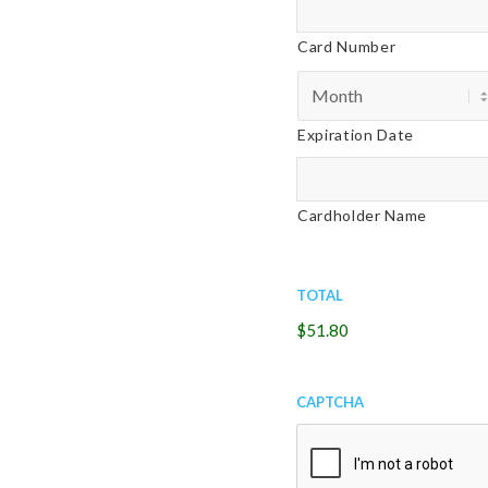
of
Cards:
this
American
Card Number
date
Express,
and
Discover,
I
MasterCard,
agree
Expiration Date
Visa
to
the
above
Cardholder Name
terms
and
conditions.
*
Total
$51.80
CAPTCHA