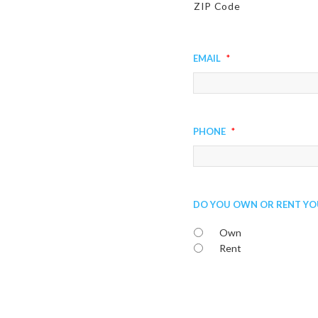
ZIP Code
Email
*
Phone
*
Do You Own or Rent Yo
Own
Rent