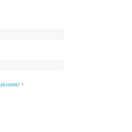
ur Home?
*