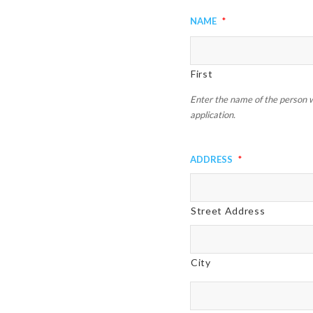
slash
Name
*
DD
slash
YYYY
First
Enter the name of the person w
application.
Address
*
Street Address
City