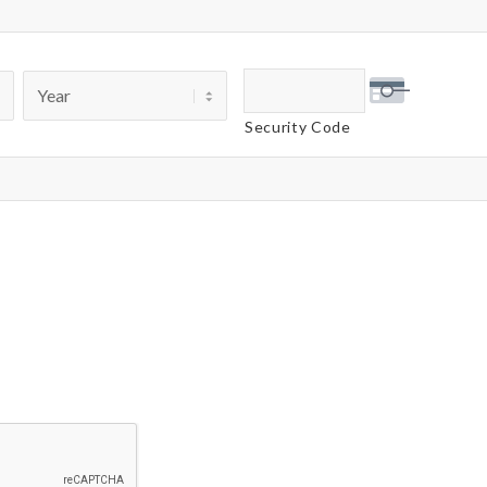
Security Code