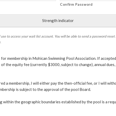
Confirm Password
Strength indicator
 use to access your wait list account. You will be able to send a password reset 
.
 for membership in Mohican Swimming Pool Association. If accepted,
t of the equity fee (currently $3000, subject to change), annual due
red a membership, I will either pay the then-official fee, or I will wit
mbership is subject to the approval of the pool Board.
ing within the geographic boundaries established by the pool is a req