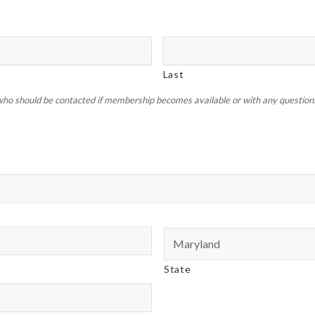
Last
ho should be contacted if membership becomes available or with any questions 
State