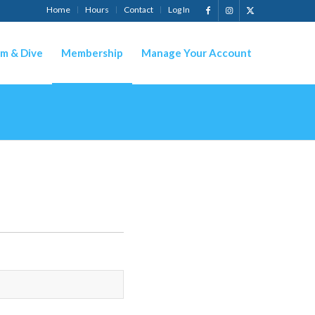
Home
Hours
Contact
Log In
m & Dive
Membership
Manage Your Account