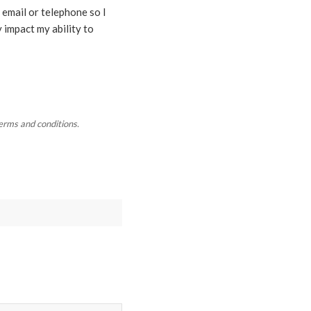
 email or telephone so I
 impact my ability to
terms and conditions.