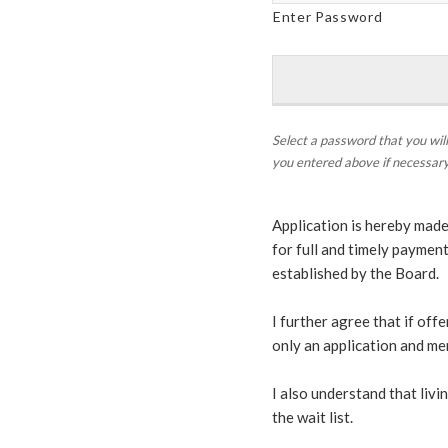
Enter Password
Select a password that you will
you entered above if necessary
Application is hereby made
for full and timely paymen
established by the Board.
I further agree that if offe
only an application and me
I also understand that liv
the wait list.