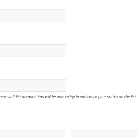
our wait list account. You will be able to log in and check your status on the lis