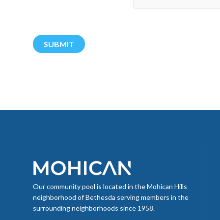
Our community pool is located in the Mohican Hills
neighborhood of Bethesda serving members in the
surrounding neighborhoods since 1958.