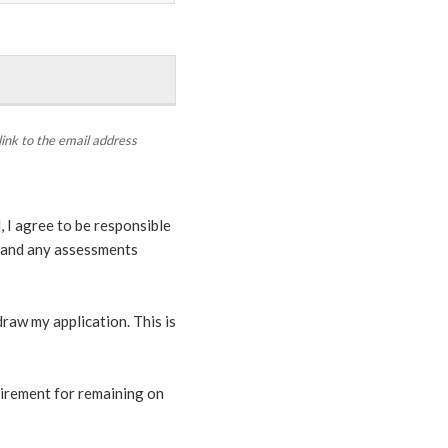
link to the email address
 I agree to be responsible
s, and any assessments
hdraw my application. This is
uirement for remaining on