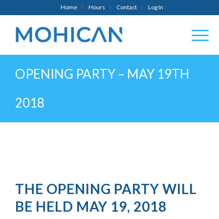
Home
Hours
Contact
Log In
OPENING PARTY – MAY 19TH
2018
THE OPENING PARTY WILL
BE HELD MAY 19, 2018