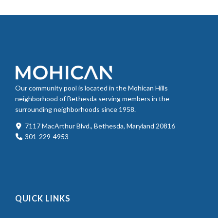
Our community pool is located in the Mohican Hills
neighborhood of Bethesda serving members in the
surrounding neighborhoods since 1958.
7117 MacArthur Blvd., Bethesda, Maryland 20816
301-229-4953
QUICK LINKS