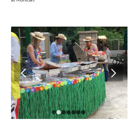
1
2
3
4
5
6
7