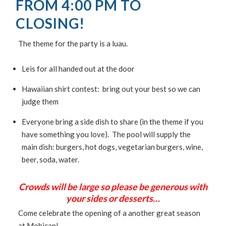
FROM 4:00 PM TO
CLOSING!
The theme for the party is a luau.
Leis for all handed out at the door
Hawaiian shirt contest: bring out your best so we can
judge them
Everyone bring a side dish to share (in the theme if you
have something you love). The pool will supply the
main dish: burgers, hot dogs, vegetarian burgers, wine,
beer, soda, water.
Crowds will be large so please be generous with
your sides or desserts…
Come celebrate the opening of a another great season
at Mohican!