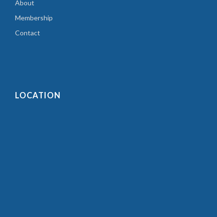
About
Membership
Contact
LOCATION