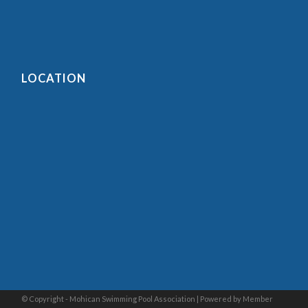
LOCATION
© Copyright - Mohican Swimming Pool Association |
Powered by Member