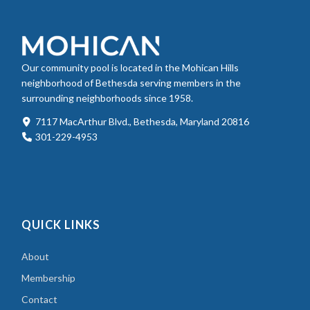
Our community pool is located in the Mohican Hills
neighborhood of Bethesda serving members in the
surrounding neighborhoods since 1958.
7117 MacArthur Blvd., Bethesda, Maryland 20816
301-229-4953
QUICK LINKS
About
Membership
Contact