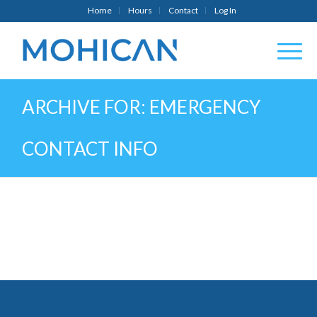
Home
Hours
Contact
Log In
ARCHIVE FOR: EMERGENCY
CONTACT INFO