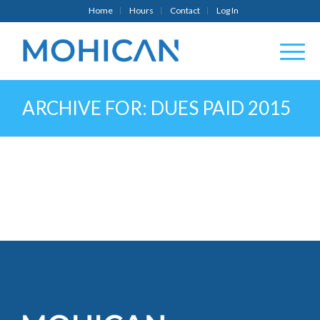
Home
Hours
Contact
Log In
ARCHIVE FOR: DUES PAID 2015