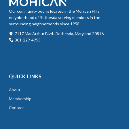
Our community pool is located in the Mohican Hills
neighborhood of Bethesda serving members in the
surrounding neighborhoods since 1958.
7117 MacArthur Blvd., Bethesda, Maryland 20816
301-229-4953
QUICK LINKS
About
Membership
Contact