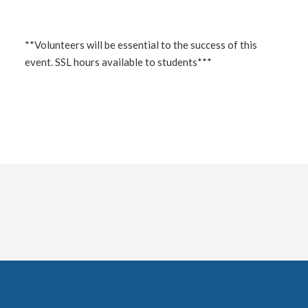
**Volunteers will be essential to the success of this
event. SSL hours available to students***