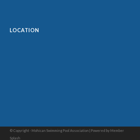
LOCATION
© Copyright - Mohican Swimming Pool Association |
Powered by Member
Splash