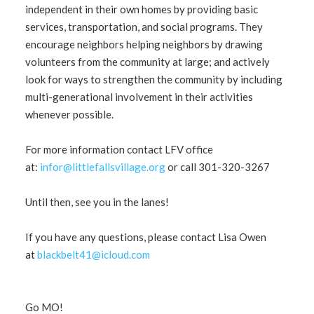
independent in their own homes by providing basic
services, transportation, and social programs. They
encourage neighbors helping neighbors by drawing
volunteers from the community at large; and actively
look for ways to strengthen the community by including
multi-generational involvement in their activities
whenever possible.
For more information contact LFV office
at:
infor@littlefallsvillage.org
or call 301-320-3267
Until then, see you in the lanes!
If you have any questions, please contact Lisa Owen
at
blackbelt41@icloud.com
Go MO!