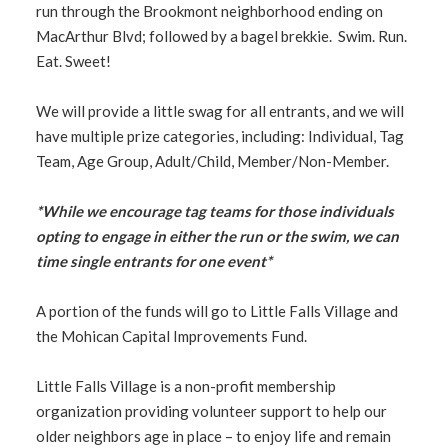
run through the Brookmont neighborhood ending on
MacArthur Blvd; followed by a bagel brekkie. Swim. Run.
Eat. Sweet!
We will provide a little swag for all entrants, and we will
have multiple prize categories, including: Individual, Tag
Team, Age Group, Adult/Child, Member/Non-Member.
*While we encourage tag teams for those individuals
opting to engage in either the run or the swim, we can
time single entrants for one event*
A portion of the funds will go to Little Falls Village and
the Mohican Capital Improvements Fund.
Little Falls Village is a non-profit membership
organization providing volunteer support to help our
older neighbors age in place – to enjoy life and remain