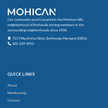
Our community pool is located in the Mohican Hills
neighborhood of Bethesda serving members in the
surrounding neighborhoods since 1958.
7117 MacArthur Blvd., Bethesda, Maryland 20816
301-229-4953
QUICK LINKS
About
Membership
Contact