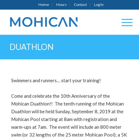
Home
Hours
Contact
Log In
DUATHLON
Swimmers and runners… start your training!
Come and celebrate the 10th Anniversary of the
Mohican Duathlon!! The tenth running of the Mohican
Duathlon will be held Sunday, September 8, 2019 at the
Mohican Pool starting at 8am with registration and
warm-ups at 7am. The event will include an 800 meter
swim (or 32 lengths of the 25 meter Mohican Pool); a 5K