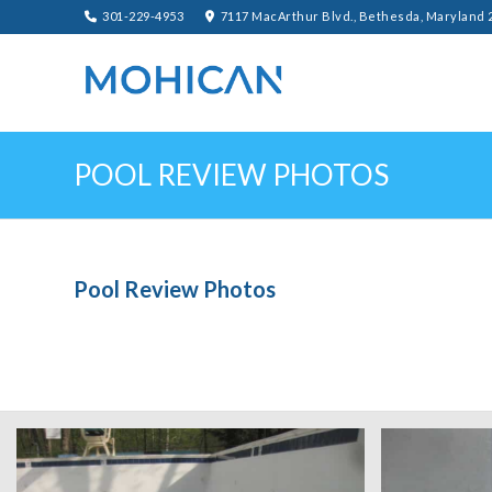
301-229-4953
7117 MacArthur Blvd., Bethesda, Maryland 
POOL REVIEW PHOTOS
Pool Review Photos