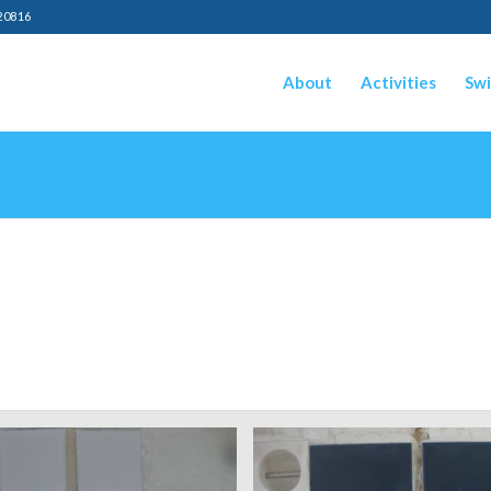
20816
About
Activities
Swi