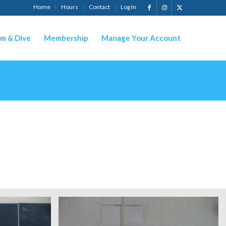
Home
Hours
Contact
Log In
m & Dive
Membership
Manage Your Account