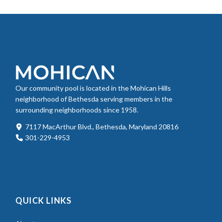
Our community pool is located in the Mohican Hills
neighborhood of Bethesda serving members in the
surrounding neighborhoods since 1958.
7117 MacArthur Blvd., Bethesda, Maryland 20816
301-229-4953
QUICK LINKS