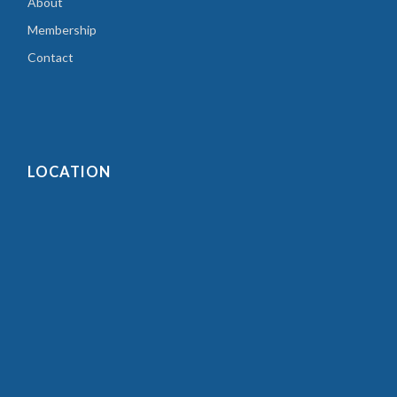
About
Membership
Contact
LOCATION