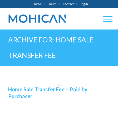
Home
Hours
Contact
Log In
ARCHIVE FOR: HOME SALE
TRANSFER FEE
Home Sale Transfer Fee – Paid by
Purchaser