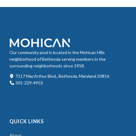
Our community pool is located in the Mohican Hills
neighborhood of Bethesda serving members in the
surrounding neighborhoods since 1958.
7117 MacArthur Blvd., Bethesda, Maryland 20816
301-229-4953
QUICK LINKS
About