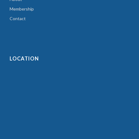
Membership
Contact
LOCATION