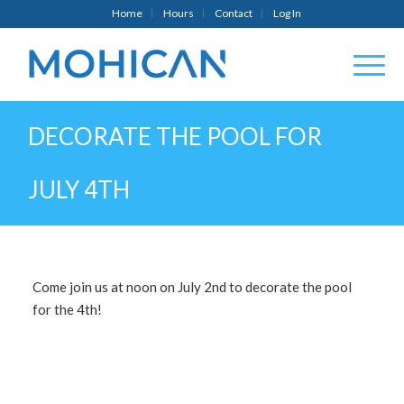
Home
Hours
Contact
Log In
DECORATE THE POOL FOR
JULY 4TH
Come join us at noon on July 2nd to decorate the pool
for the 4th!