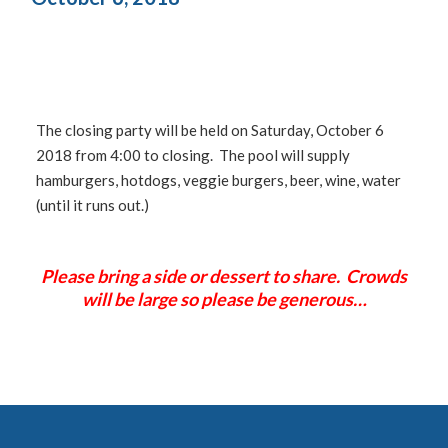
The closing party will be held on Saturday, October 6
2018 from 4:00 to closing. The pool will supply
hamburgers, hotdogs, veggie burgers, beer, wine, water
(until it runs out.)
Please bring a side or dessert to share. Crowds
will be large so please be generous…