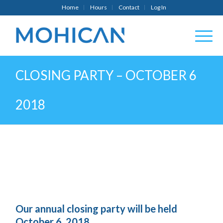
Home
Hours
Contact
Log In
CLOSING PARTY – OCTOBER 6
2018
Our annual closing party will be held
October 6, 2018