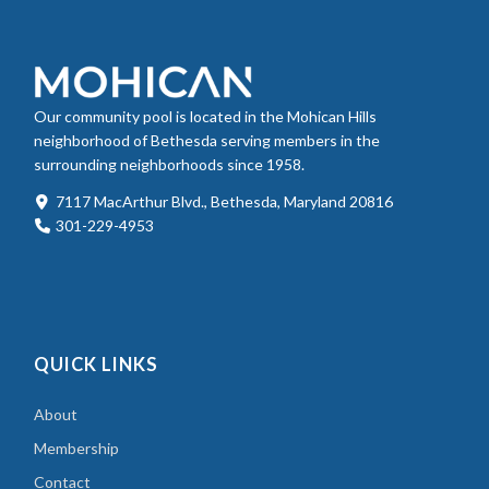
Our community pool is located in the Mohican Hills
neighborhood of Bethesda serving members in the
surrounding neighborhoods since 1958.
7117 MacArthur Blvd., Bethesda, Maryland 20816
301-229-4953
QUICK LINKS
About
Membership
Contact