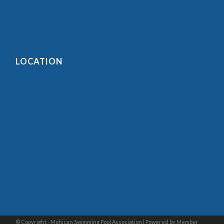
LOCATION
© Copyright - Mohican Swimming Pool Association |
Powered by Member