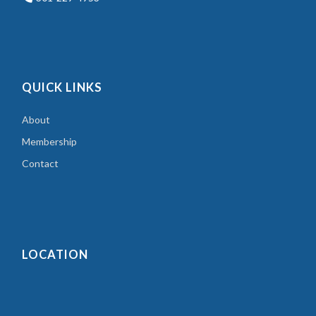
QUICK LINKS
About
Membership
Contact
LOCATION