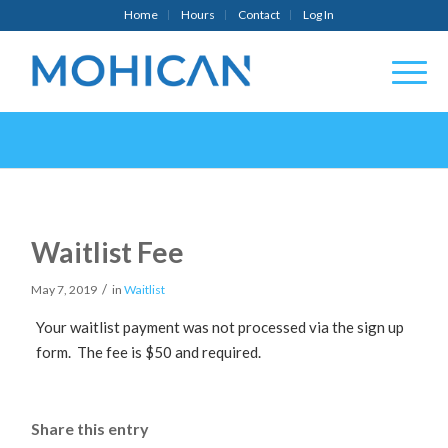
Home
Hours
Contact
Log In
Waitlist Fee
/
May 7, 2019
in
Waitlist
Your waitlist payment was not processed via the sign up
form. The fee is $50 and required.
Share this entry