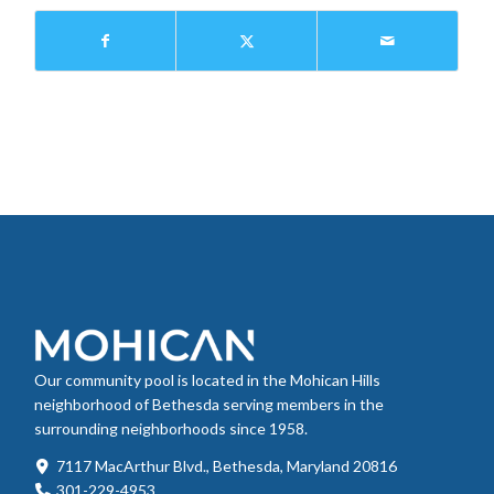
Our community pool is located in the Mohican Hills
neighborhood of Bethesda serving members in the
surrounding neighborhoods since 1958.
7117 MacArthur Blvd., Bethesda, Maryland 20816
301-229-4953