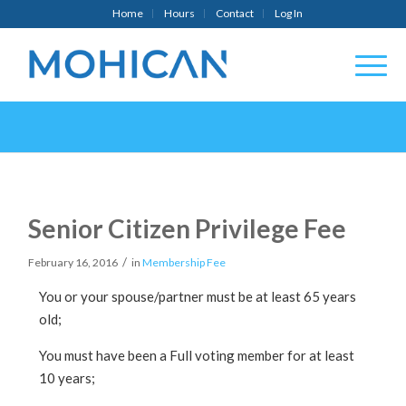
Home
Hours
Contact
Log In
Senior Citizen Privilege Fee
/
February 16, 2016
in
Membership Fee
You or your spouse/partner must be at least 65 years
old;
You must have been a Full voting member for at least
10 years;