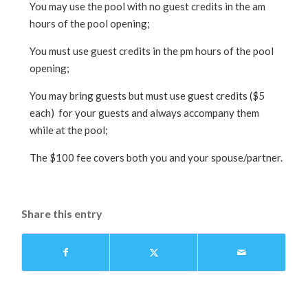
You may use the pool with no guest credits in the am
hours of the pool opening;
You must use guest credits in the pm hours of the pool
opening;
You may bring guests but must use guest credits ($5
each) for your guests and always accompany them
while at the pool;
The $100 fee covers both you and your spouse/partner.
Share this entry