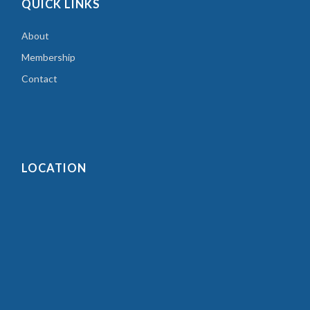
QUICK LINKS
About
Membership
Contact
LOCATION