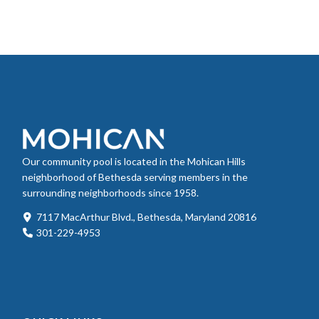
Our community pool is located in the Mohican Hills
neighborhood of Bethesda serving members in the
surrounding neighborhoods since 1958.
7117 MacArthur Blvd., Bethesda, Maryland 20816
301-229-4953