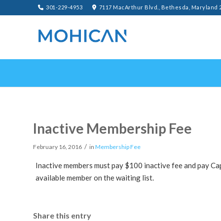
301-229-4953
7117 MacArthur Blvd., Bethesda, Maryland 
Inactive Membership Fee
/
February 16, 2016
in
Membership Fee
Inactive members must pay $100 inactive fee and pay Ca
available member on the waiting list.
Share this entry