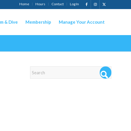
Home
Hours
Contact
Log In
m & Dive
Membership
Manage Your Account