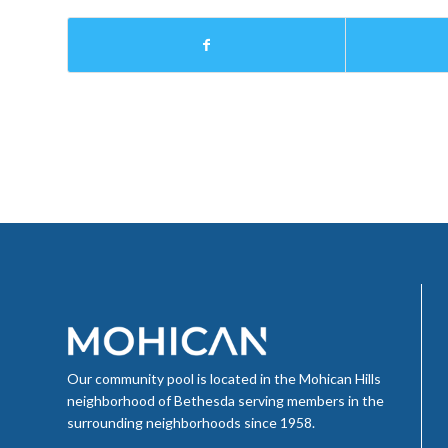
Our community pool is located in the Mohican Hills
neighborhood of Bethesda serving members in the
surrounding neighborhoods since 1958.