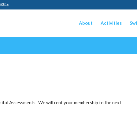
20816
About
Activities
Swi
pital Assessments. We will rent your membership to the next