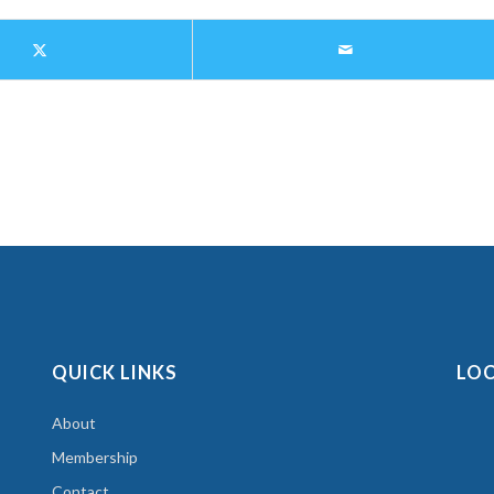
QUICK LINKS
LO
About
Membership
Contact