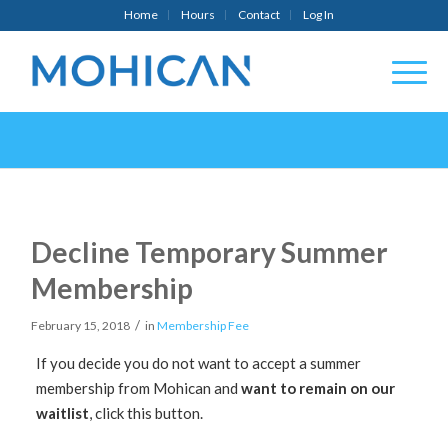
Home
Hours
Contact
Log In
Decline Temporary Summer
Membership
/
February 15, 2018
in
Membership Fee
If you decide you do not want to accept a summer
membership from Mohican and
want to remain on our
waitlist
, click this button.