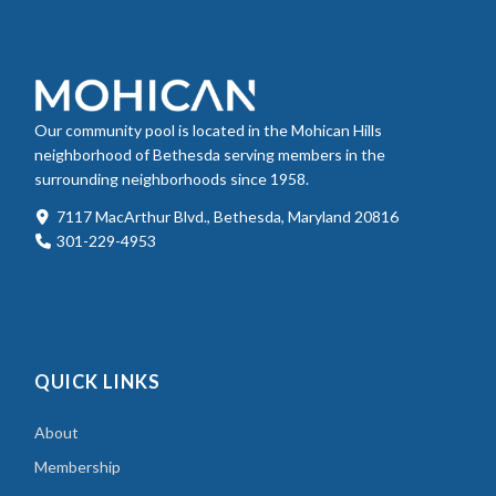
Our community pool is located in the Mohican Hills
neighborhood of Bethesda serving members in the
surrounding neighborhoods since 1958.
7117 MacArthur Blvd., Bethesda, Maryland 20816
301-229-4953
QUICK LINKS
About
Membership