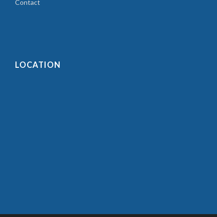
Contact
LOCATION