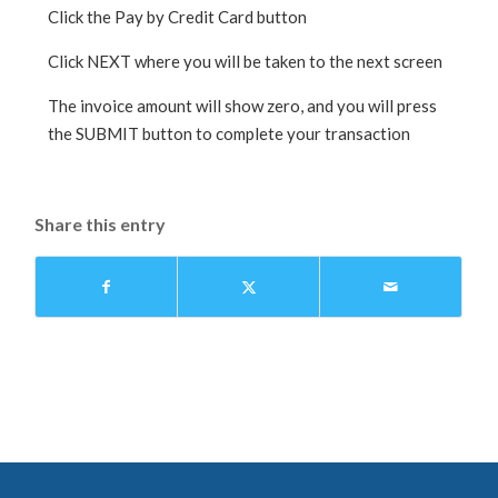
Click the Pay by Credit Card button
Click NEXT where you will be taken to the next screen
The invoice amount will show zero, and you will press
the SUBMIT button to complete your transaction
Share this entry