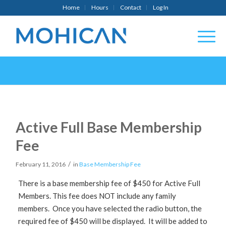
Home
Hours
Contact
Log In
Active Full Base Membership
Fee
/
February 11, 2016
in
Base Membership Fee
There is a base membership fee of $450 for Active Full
Members. This fee does NOT include any family
members. Once you have selected the radio button, the
required fee of $450 will be displayed. It will be added to