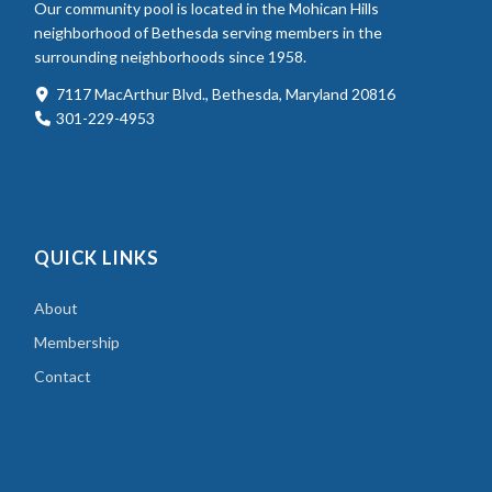
Our community pool is located in the Mohican Hills
neighborhood of Bethesda serving members in the
surrounding neighborhoods since 1958.
7117 MacArthur Blvd., Bethesda, Maryland 20816
301-229-4953
QUICK LINKS
About
Membership
Contact