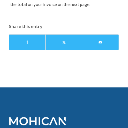
the total on your invoice on the next page.
Share this entry