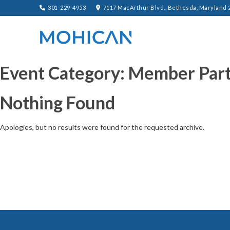
301-229-4953
7117 MacArthur Blvd., Bethesda, Maryland 
Event Category:
Member Part
Nothing Found
Apologies, but no results were found for the requested archive.