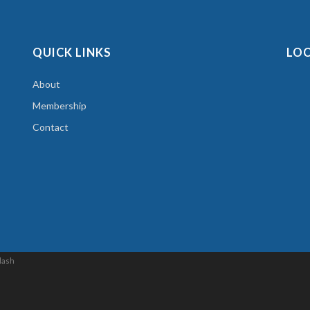
QUICK LINKS
LO
About
Membership
Contact
lash