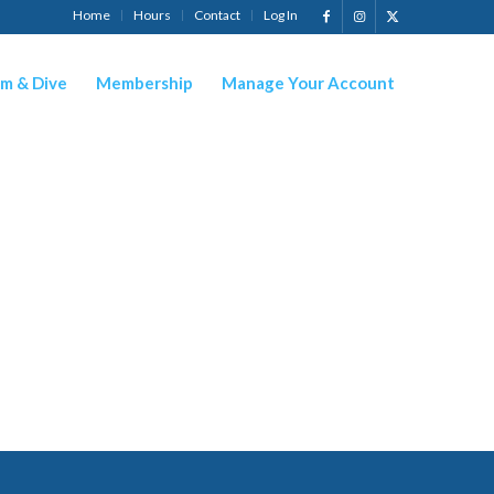
Home
Hours
Contact
Log In
m & Dive
Membership
Manage Your Account