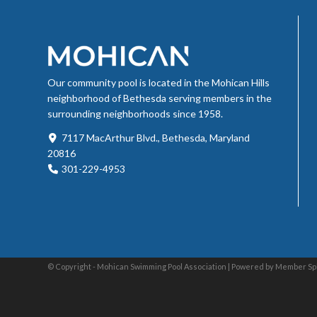
Our community pool is located in the Mohican Hills
neighborhood of Bethesda serving members in the
surrounding neighborhoods since 1958.
7117 MacArthur Blvd., Bethesda, Maryland
20816
301-229-4953
© Copyright - Mohican Swimming Pool Association |
Powered by Member Sp