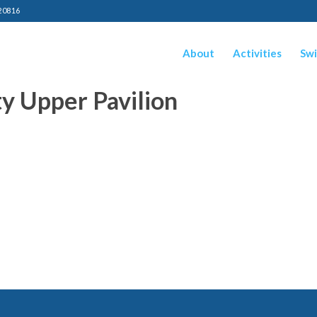
20816
About
Activities
Swi
y Upper Pavilion